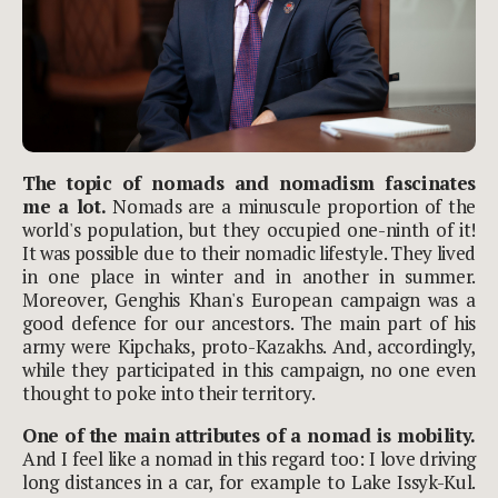
The topic of nomads and nomadism fascinates
me a lot.
Nomads are a minuscule proportion of the
world's population, but they occupied one-ninth of it!
It was possible due to their nomadic lifestyle. They lived
in one place in winter and in another in summer.
Moreover, Genghis Khan's European campaign was a
good defence for our ancestors. The main part of his
army were Kipchaks, proto-Kazakhs. And, accordingly,
while they participated in this campaign, no one even
thought to poke into their territory.
One of the main attributes of a nomad is mobility.
And I feel like a nomad in this regard too: I love driving
long distances in a car, for example to Lake Issyk-Kul.