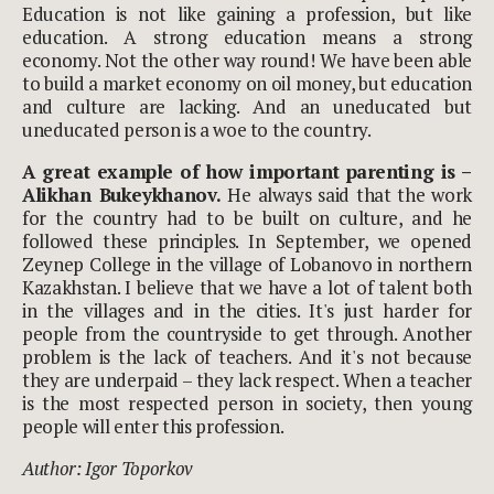
Education is not like gaining a profession, but like
education. A strong education means a strong
economy. Not the other way round! We have been able
to build a market economy on oil money, but education
and culture are lacking. And an uneducated but
uneducated person is a woe to the country.
A great example of how important parenting is –
Alikhan Bukeykhanov.
He always said that the work
for the country had to be built on culture, and he
followed these principles. In September, we opened
Zeynep College in the village of Lobanovo in northern
Kazakhstan. I believe that we have a lot of talent both
in the villages and in the cities. It's just harder for
people from the countryside to get through. Another
problem is the lack of teachers. And it's not because
they are underpaid – they lack respect. When a teacher
is the most respected person in society, then young
people will enter this profession.
Author: Igor Toporkov