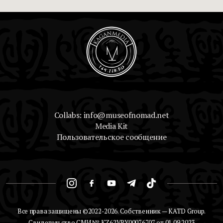
Collabs: info@museofnomad.net
Media Kit
Пользовательское сообщение
Все права защищены ©2022-2026. Собственник — KATD Group.
Свидетельство СМИ № KZ62VPY00076707 от 01.09.2023