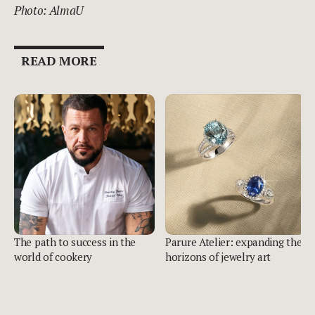
Photo: AlmaU
READ MORE
The path to success in the
Parure Atelier: expanding the
world of cookery
horizons of jewelry art