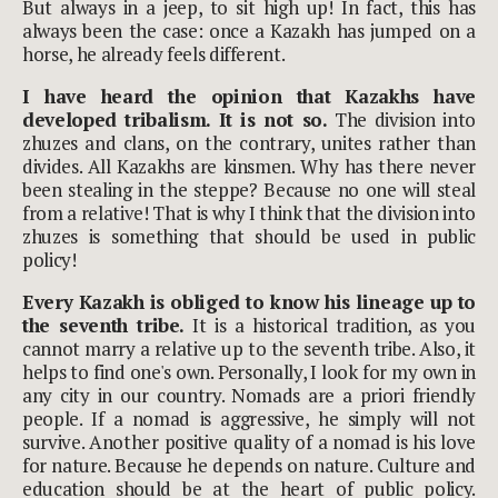
But always in a jeep, to sit high up! In fact, this has
always been the case: once a Kazakh has jumped on a
horse, he already feels different.
I have heard the opinion that Kazakhs have
developed tribalism. It is not so.
The division into
zhuzes and clans, on the contrary, unites rather than
divides. All Kazakhs are kinsmen. Why has there never
been stealing in the steppe? Because no one will steal
from a relative! That is why I think that the division into
zhuzes is something that should be used in public
policy!
Every Kazakh is obliged to know his lineage up to
the seventh tribe.
It is a historical tradition, as you
cannot marry a relative up to the seventh tribe. Also, it
helps to find one's own. Personally, I look for my own in
any city in our country. Nomads are a priori friendly
people. If a nomad is aggressive, he simply will not
survive. Another positive quality of a nomad is his love
for nature. Because he depends on nature. Culture and
education should be at the heart of public policy.