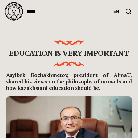
EN
EDUCATION IS VERY IMPORTANT
Asylbek Kozhakhmetov, president of AlmaU,
shared his views on the philosophy of nomads and
how kazakhstani education should be.