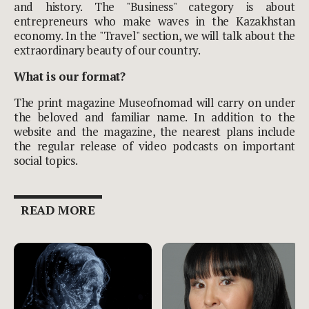
and history. The "Business" category is about
entrepreneurs who make waves in the Kazakhstan
economy. In the "Travel" section, we will talk about the
extraordinary beauty of our country.
What is our format?
The print magazine Museofnomad will carry on under
the beloved and familiar name. In addition to the
website and the magazine, the nearest plans include
the regular release of video podcasts on important
social topics.
READ MORE