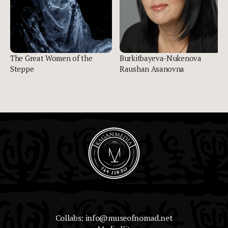
The Great Women of the
Burkitbayeva-Nukenova
Steppe
Raushan Asanovna
Collabs: info@museofnomad.net