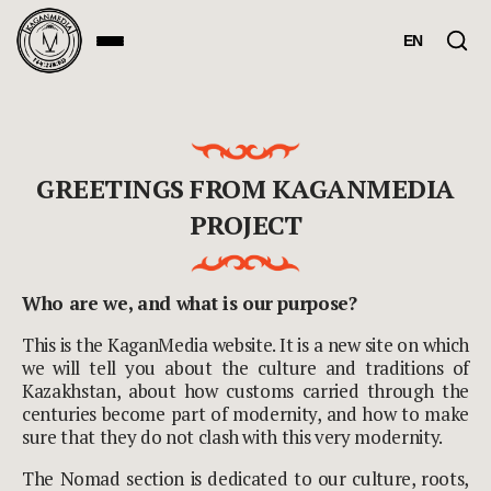
EN
GREETINGS FROM KAGANMEDIA
PROJECT
Who are we, and what is our purpose?
This is the KaganMedia website. It is a new site on which
we will tell you about the culture and traditions of
Kazakhstan, about how customs carried through the
centuries become part of modernity, and how to make
sure that they do not clash with this very modernity.
The Nomad section is dedicated to our culture, roots,