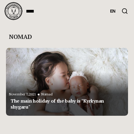
EN
NOMAD
•
November 7, 2021
Nomad
The main holiday of the baby is "Kyrkynan
shygaru"