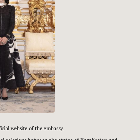
ficial website
of the embassy.