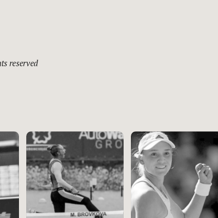
hts reserved