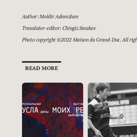
Author: Moldir Adamzhan
Translator-editor: Chingiz Smakov
Photo copyright ©
2022 Maison du Grand-Duc.
All rig
READ MORE