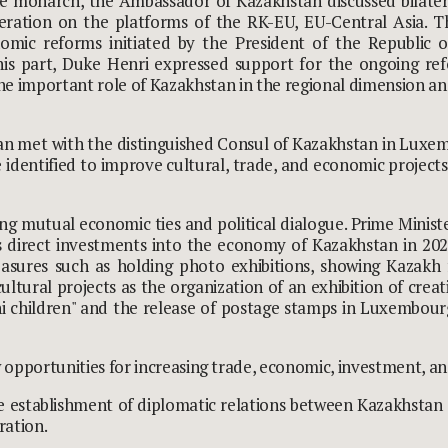
e monarch, the Ambassador of Kazakhstan discussed bilater
eration on the platforms of the RK-EU, EU-Central Asia. 
conomic reforms initiated by the President of the Republi
his part, Duke Henri expressed support for the ongoing re
the important role of Kazakhstan in the regional dimension 
an met with the distinguished Consul of Kazakhstan in Luxemb
 identified to improve cultural, trade, and economic project
 mutual economic ties and political dialogue. Prime Minist
 direct investments into the economy of Kazakhstan in 2021 
 Measures such as holding photo exhibitions, showing Kazakh
ultural projects as the organization of an exhibition of creat
 children" and the release of postage stamps in Luxembourg
pportunities for increasing trade, economic, investment, and
e establishment of diplomatic relations between Kazakhstan 
ration.