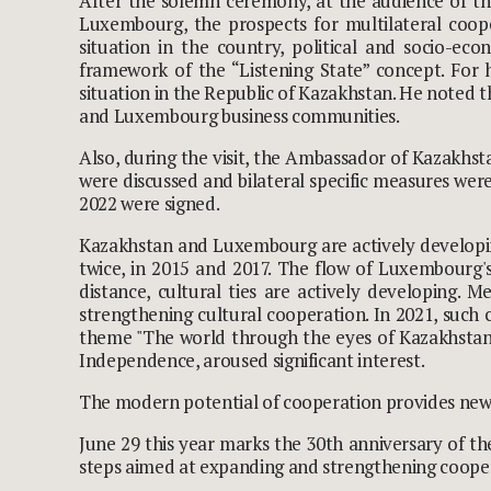
After the solemn ceremony, at the audience of th
Luxembourg, the prospects for multilateral coop
situation in the country, political and socio-e
framework of the “Listening State” concept. For 
situation in the Republic of Kazakhstan. He noted 
and Luxembourg business communities.
Also, during the visit, the Ambassador of Kazakhst
were discussed and bilateral specific measures were
2022 were signed.
Kazakhstan and Luxembourg are actively developing
twice, in 2015 and 2017. The flow of Luxembourg's
distance, cultural ties are actively developing.
strengthening cultural cooperation. In 2021, such c
theme "The world through the eyes of Kazakhstani
Independence, aroused significant interest.
The modern potential of cooperation provides new o
June 29 this year marks the 30
th
anniversary of th
steps aimed at expanding and strengthening coope