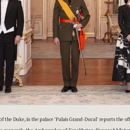
 of the Duke, in the palace "Palais Grand-Ducal" reports the
of