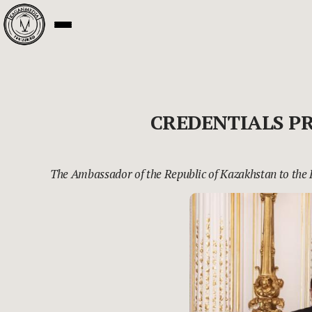
CREDENTIALS P
The Ambassador of the Republic of Kazakhstan to the