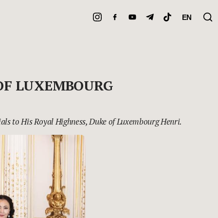
EN
 OF LUXEMBOURG
als to His Royal Highness, Duke of Luxembourg Henri.