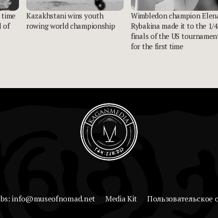
 time
Kazakhstani wins youth
Wimbledon champion Elen
 of
rowing world championship
Rybakina made it to the 1/4
finals of the US tournamen
for the first time
abs: info@museofnomad.net
Media Kit
Пользовательское 