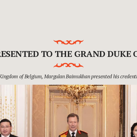
RESENTED TO THE GRAND DUKE
 Kingdom of Belgium, Margulan Baimukhan presented his credenti