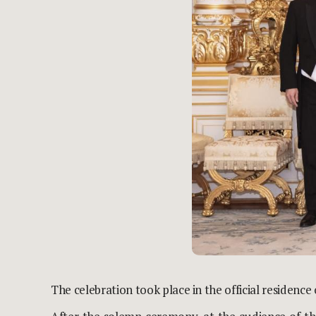
The celebration took place in the official residence