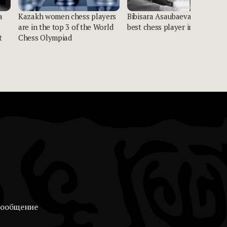
a
Kazakh women chess players
Bibisara Asaubaeva named
are in the top 3 of the World
best chess player in Asia
t
Chess Olympiad
сообщение