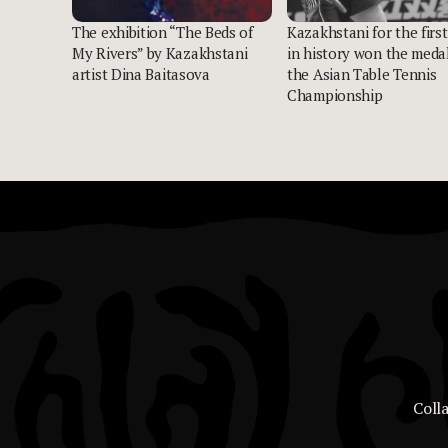
The exhibition “The Beds of
Kazakhstani for the first
My Rivers” by Kazakhstani
in history won the medal
artist Dina Baitasova
the Asian Table Tennis
Championship
Coll