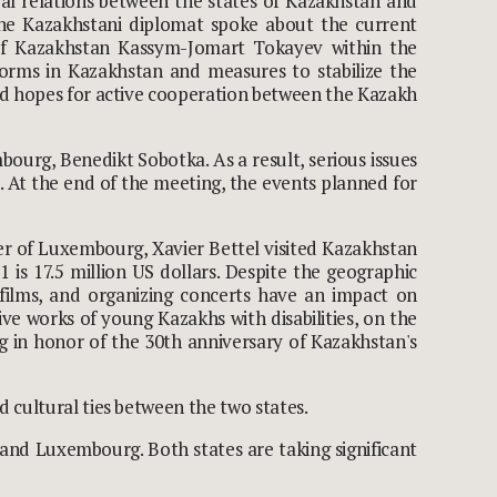
al relations between the states of Kazakhstan and
The Kazakhstani diplomat spoke about the current
c of Kazakhstan Kassym-Jomart Tokayev within the
forms in Kazakhstan and measures to stabilize the
and hopes for active cooperation between the Kazakh
ourg, Benedikt Sobotka. As a result, serious issues
s. At the end of the meeting, the events planned for
er of Luxembourg, Xavier Bettel visited Kazakhstan
is 17.5 million US dollars. Despite the geographic
 films, and organizing concerts have an impact on
ive works of young Kazakhs with disabilities, on the
 in honor of the 30
th
anniversary of Kazakhstan's
 cultural ties between the two states.
and Luxembourg. Both states are taking significant