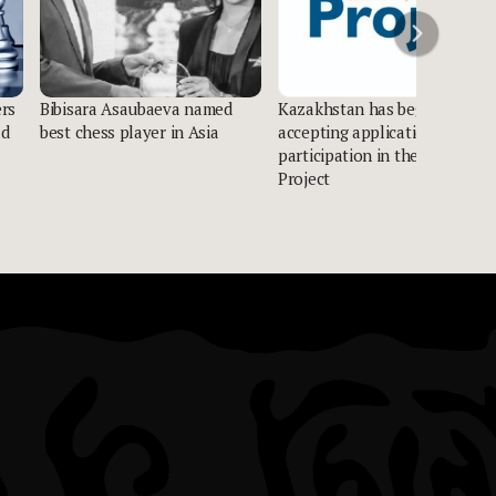
rs
Bibisara Asaubaeva named
Kazakhstan has begun
ld
best chess player in Asia
accepting applications for
participation in the Zhas
Project