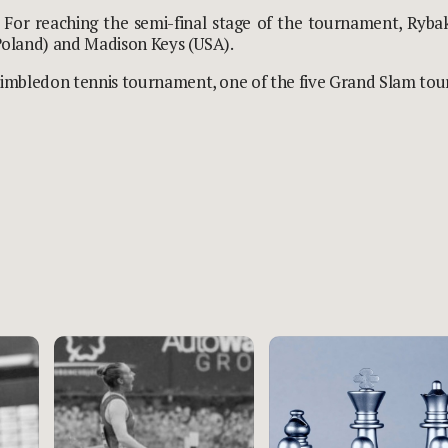
For reaching the semi-final stage of the tournament, Rybaki
(Poland) and Madison Keys (USA).
Wimbledon tennis tournament, one of the five Grand Slam to