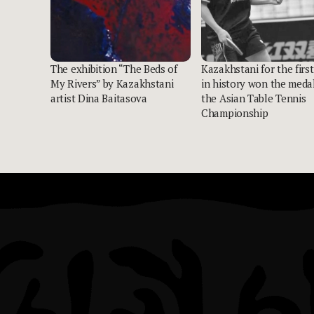
The exhibition “The Beds of
Kazakhstani for the first
My Rivers” by Kazakhstani
in history won the medal
artist Dina Baitasova
the Asian Table Tennis
Championship