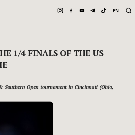
EN
 1/4 FINALS OF THE US
ME
 & Southern Open tournament in Cincinnati (Ohio,