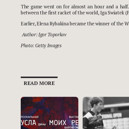
The game went on for almost an hour and a half. 
between the first racket of the world, Iga Swiatek 
Earlier, Elena Rybakina became the winner of the 
Author: Igor Toporkov
Photo:
Getty Images
READ MORE