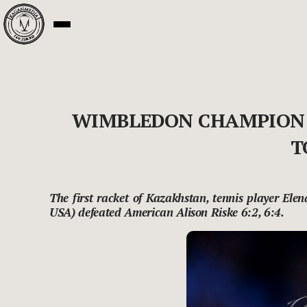
WIMBLEDON CHAMPION E
T
The first racket of Kazakhstan, tennis player
Ele
USA) defeated American Alison Riske 6:2, 6:4.