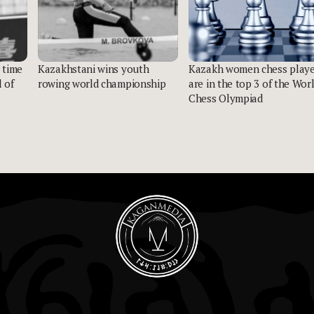
 time
Kazakhstani wins youth
Kazakh women chess playe
 of
rowing world championship
are in the top 3 of the Wor
Chess Olympiad