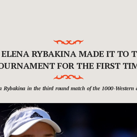
LENA RYBAKINA MADE IT TO THE
OURNAMENT FOR THE FIRST TI
na Rybakina
in the third round match of the 1000-Western