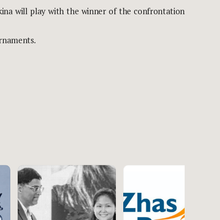
na will play with the winner of the confrontation
urnaments.