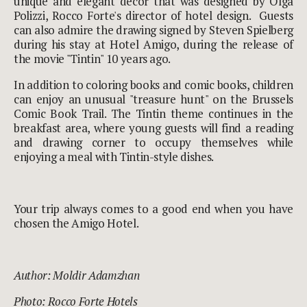
unique and elegant décor that was designed by Olga
Polizzi, Rocco Forte's director of hotel design. Guests
can also admire the drawing signed by Steven Spielberg
during his stay at Hotel Amigo, during the release of
the movie "Tintin" 10 years ago.
In addition to coloring books and comic books, children
can enjoy an unusual "treasure hunt" on the Brussels
Comic Book Trail. The Tintin theme continues in the
breakfast area, where young guests will find a reading
and drawing corner to occupy themselves while
enjoying a meal with Tintin-style dishes.
Your trip always comes to a good end when you have
chosen the Amigo Hotel.
Author: Moldir Adamzhan
Photo:
Rocco Forte Hotels