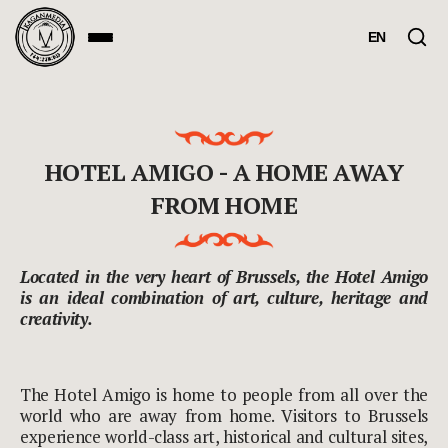
EN
HOTEL AMIGO - A HOME AWAY
FROM HOME
Located in the very heart of Brussels, the Hotel Amigo
is an ideal combination of art, culture, heritage and
creativity.
The Hotel Amigo is home to people from all over the
world who are away from home. Visitors to Brussels
experience world-class art, historical and cultural sites,