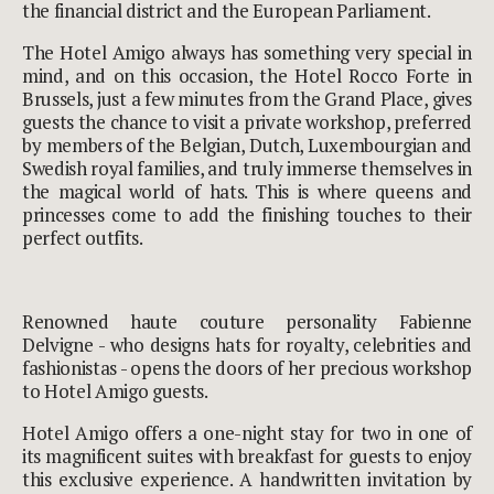
the financial district and the European Parliament.
The Hotel Amigo always has something very special in
mind, and on this occasion, the
Hotel Rocco Forte
in
Brussels, just a few minutes from the Grand Place, gives
guests the chance to visit a private workshop, preferred
by members of the Belgian, Dutch, Luxembourgian and
Swedish royal families, and truly immerse themselves in
the magical world of hats. This is where queens and
princesses come to add the finishing touches to their
perfect outfits.
Renowned haute couture personality Fabienne
Delvigne - who designs hats for royalty, celebrities and
fashionistas - opens the doors of her precious workshop
to Hotel Amigo guests.
Hotel Amigo offers a one-night stay for two in one of
its magnificent suites with breakfast for guests to enjoy
this exclusive experience. A handwritten invitation by