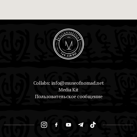
Collabs: info@museofnomad.net
Media Kit
Пользовательское сообщение