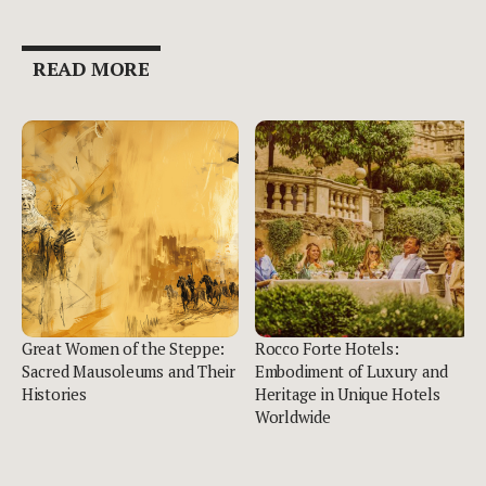
READ MORE
Great Women of the Steppe:
Rocco Forte Hotels:
Sacred Mausoleums and Their
Embodiment of Luxury and
Histories
Heritage in Unique Hotels
Worldwide