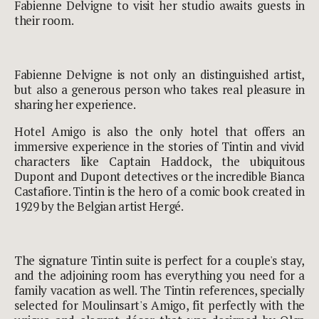
Fabienne Delvigne to visit her studio awaits guests in
their room.
Fabienne Delvigne is not only an distinguished artist,
but also a generous person who takes real pleasure in
sharing her experience.
Hotel Amigo is also the only hotel that offers an
immersive experience in the stories of Tintin and vivid
characters like Captain Haddock, the ubiquitous
Dupont and Dupont detectives or the incredible Bianca
Castafiore. Tintin is the hero of a comic book created in
1929 by the Belgian artist Hergé.
The signature Tintin suite is perfect for a couple's stay,
and the adjoining room has everything you need for a
family vacation as well. The Tintin references, specially
selected for Moulinsart's Amigo, fit perfectly with the