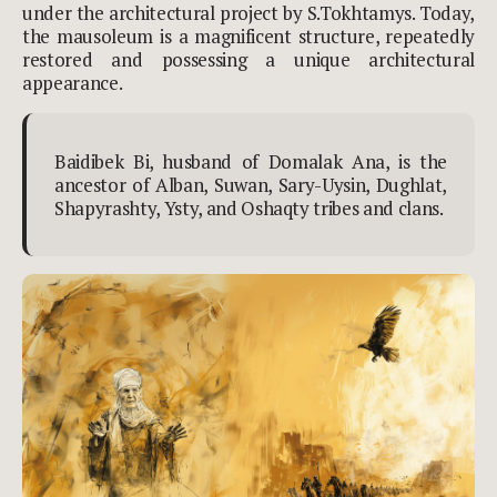
under the architectural project by S.Tokhtamys. Today,
the mausoleum is a magnificent structure, repeatedly
restored and possessing a unique architectural
appearance.
Baidibek Bi, husband of Domalak Ana, is the
ancestor of Alban, Suwan,
Sary-Uysin, Dughlat,
Shapyrashty, Ysty, and Oshaqty tribes and clans.