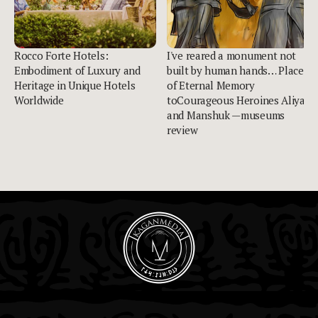
Rocco Forte Hotels:
I've reared a monument not
Embodiment of Luxury and
built by human hands… Place
Heritage in Unique Hotels
of Eternal Memory
Worldwide
toCourageous Heroines Aliya
and Manshuk —museums
review