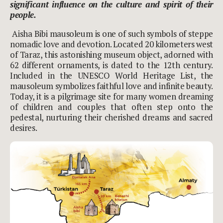
significant influence on the culture and spirit of their
people.
Aisha Bibi mausoleum is one of such symbols of steppe
nomadic love and devotion. Located 20 kilometers west
of Taraz, this astonishing museum object, adorned with
62 different ornaments, is dated to the 12th century.
Included in the UNESCO World Heritage List, the
mausoleum symbolizes faithful love and infinite beauty.
Today, it is a pilgrimage site for many women dreaming
of children and couples that often step onto the
pedestal, nurturing their cherished dreams and sacred
desires.