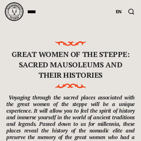
EN
GREAT WOMEN OF THE STEPPE:
SACRED MAUSOLEUMS AND
THEIR HISTORIES
Voyaging through the sacred places associated with
the great women of the steppe will be a unique
experience. It will allow you to feel the spirit of history
and immerse yourself in the world of ancient traditions
and legends. Passed down to us for millennia, these
places reveal the history of the nomadic elite and
preserve the memory of the great women who had a