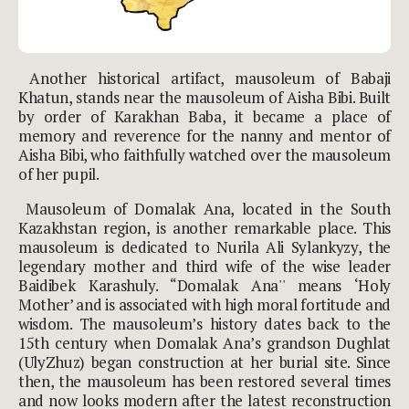
Another historical artifact, mausoleum of Babaji
Khatun, stands near the mausoleum of Aisha Bibi. Built
by order of Karakhan Baba, it became a place of
memory and reverence for the nanny and mentor of
Aisha Bibi, who faithfully watched over the mausoleum
of her pupil.
Mausoleum of Domalak Ana, located in the South
Kazakhstan region, is another remarkable place. This
mausoleum is dedicated to Nurila Ali Sylankyzy, the
legendary mother and third wife of the wise leader
Baidibek Karashuly. “Domalak Ana'' means ‘Holy
Mother’ and is associated with high moral fortitude and
wisdom. The mausoleum’s history dates back to the
15th century when Domalak Ana’s grandson Dughlat
(UlyZhuz) began construction at her burial site. Since
then, the mausoleum has been restored several times
and now looks modern after the latest reconstruction