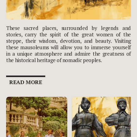
These sacred places, surrounded by legends and
stories, carry the spirit of the great women of the
steppe, their wisdom, devotion, and beauty. Visiting
these mausoleums will allow you to immerse yourself
in a unique atmosphere and admire the greatness of
the historical heritage of nomadic peoples.
READ MORE