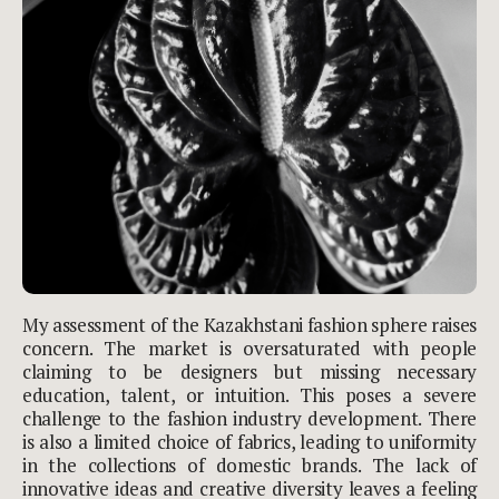
My assessment of the Kazakhstani fashion sphere raises
concern. The market is oversaturated with people
claiming to be designers but missing necessary
education, talent, or intuition. This poses a severe
challenge to the fashion industry development. There
is also a limited choice of fabrics, leading to uniformity
in the collections of domestic brands. The lack of
innovative ideas and creative diversity leaves a feeling