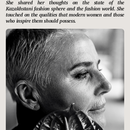
She shared her thoughts on the state of the
Kazakhstani fashion sphere and the fashion world. She
touched on the qualities that modern women and those
who inspire them should possess.