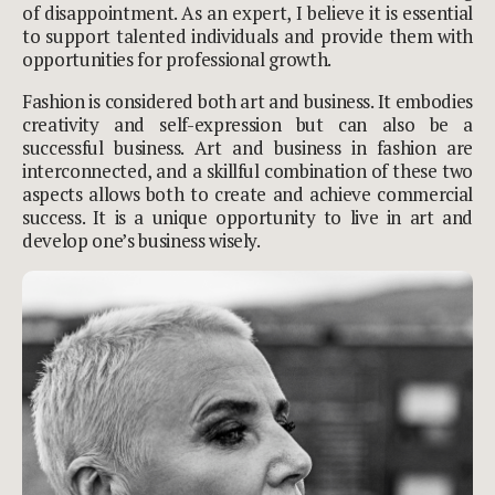
of disappointment. As an expert, I believe it is essential
to support talented individuals and provide them with
opportunities for professional growth.
Fashion is considered both art and business. It embodies
creativity and self-expression but can also be a
successful business. Art and business in fashion are
interconnected, and a skillful combination of these two
aspects allows both to create and achieve commercial
success. It is a unique opportunity to live in art and
develop one’s business wisely.