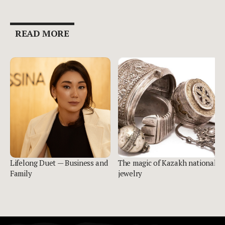
READ MORE
Lifelong Duet — Business and
The magic of Kazakh national
Family
jewelry