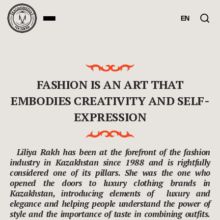
EN
FASHION IS AN ART THAT
EMBODIES CREATIVITY AND SELF-
EXPRESSION
Liliya Rakh has been at the forefront of the fashion
industry in Kazakhstan since 1988 and is rightfully
considered one of its pillars. She was the one who
opened the doors to luxury clothing brands in
Kazakhstan, introducing elements of luxury and
elegance and helping people understand the power of
style and the importance of taste in combining outfits.