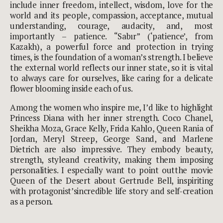
include inner freedom, intellect, wisdom, love for the
world and its people, compassion, acceptance, mutual
understanding, courage, audacity, and, most
importantly – patience. “Sabır” (‘patience’, from
Kazakh), a powerful force and protection in trying
times, is the foundation of a woman’s strength. I believe
the external world reflects our inner state, so it is vital
to always care for ourselves, like caring for a delicate
flower blooming inside each of us.
Among the women who inspire me, I’d like to highlight
Princess Diana with her inner strength. Coco Chanel,
Sheikha Moza, Grace Kelly, Frida Kahlo, Queen Rania of
Jordan, Meryl Streep, George Sand, and Marlene
Dietrich are also impressive. They embody beauty,
strength, styleand creativity, making them imposing
personalities. I especially want to point outthe movie
Queen of the Desert about Gertrude Bell, inspiriting
with protagonist’sincredible life story and self-creation
as a person.