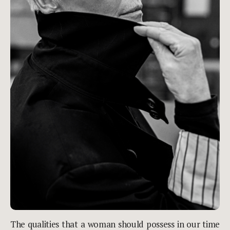
The qualities that a woman should possess in our time