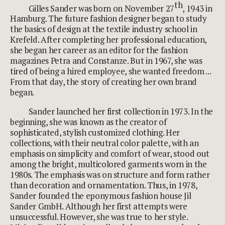
th
Gilles Sander was born on November 27
, 1943 in
Hamburg. The future fashion designer began to study
the basics of design at the textile industry school in
Krefeld. After completing her professional education,
she began her career as an editor for the fashion
magazines Petra and Constanze. But in 1967, she was
tired of being a hired employee, she wanted freedom ...
From that day, the story of creating her own brand
began.
Sander launched her first collection in 1973. In the
beginning, she was known as the creator of
sophisticated, stylish customized clothing. Her
collections, with their neutral color palette, with an
emphasis on simplicity and comfort of wear, stood out
among the bright, multicolored garments worn in the
1980s. The emphasis was on structure and form rather
than decoration and ornamentation. Thus, in 1978,
Sander founded the eponymous fashion house Jil
Sander GmbH. Although her first attempts were
unsuccessful. However, she was true to her style.