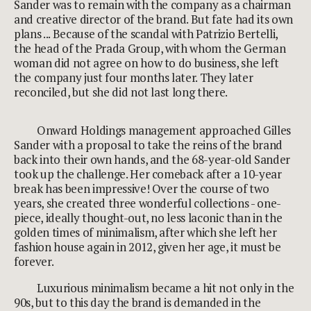
Sander was to remain with the company as a chairman
and creative director of the brand. But fate had its own
plans ... Because of the scandal with Patrizio Bertelli,
the head of the Prada Group, with whom the German
woman did not agree on how to do business, she left
the company just four months later. They later
reconciled, but she did not last long there.
Onward Holdings management approached Gilles
Sander with a proposal to take the reins of the brand
back into their own hands, and the 68-year-old Sander
took up the challenge. Her comeback after a 10-year
break has been impressive! Over the course of two
years, she created three wonderful collections - one-
piece, ideally thought-out, no less laconic than in the
golden times of minimalism, after which she left her
fashion house again in 2012, given her age, it must be
forever.
Luxurious minimalism became a hit not only in the
90s, but to this day the brand is demanded in the