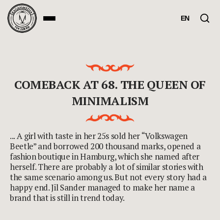
EN
COMEBACK AT 68. THE QUEEN OF
MINIMALISM
... A girl with taste in her 25s sold her “Volkswagen
Beetle” and borrowed 200 thousand marks, opened a
fashion boutique in Hamburg, which she named after
herself. There are probably a lot of similar stories with
the same scenario among us. But not every story had a
happy end. Jil Sander managed to make her name a
brand that is still in trend today.