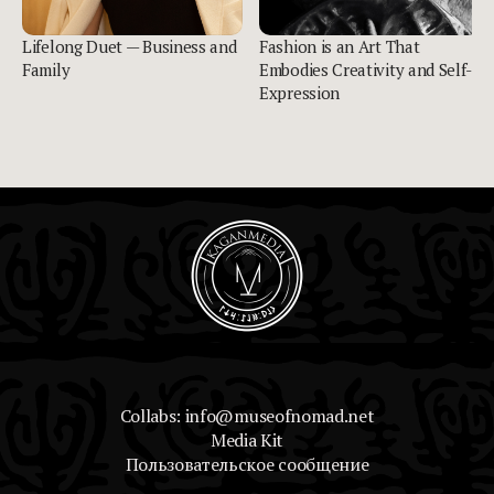
Lifelong Duet — Business and
Fashion is an Art That
Family
Embodies Creativity and Self-
Expression
Collabs: info@museofnomad.net
Media Kit
Пользовательское сообщение