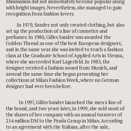
Minimalism did not immediately become popular along
with bright images. Nevertheless, she managed to gain
recognition from fashion lovers.
In 1979, Sander not only created clothing, but also
set up the production of a line of cosmetics and
perfumes. In 1980, Gilles Sander was awarded the
Golden Thread as one of the best European designers,
and in the same year she was invited to teach a fashion
class at the Graduate School of Applied Arts in Vienna,
where she succeeded Karl Lagerfeld. In 1983, the
designer received a fashion award from Munich, and
around the same time she began presenting her
collections at Milan Fashion Week, where no German
designer had ever been before.
In 1997, Gilles Sander launched the men's line of
the brand, and two years later, in 1999, she sold most of
the shares of her company with an annual turnover of
214 million DM to the Prada Group in Milan. According
to an agreement with the Italians, after the sale,