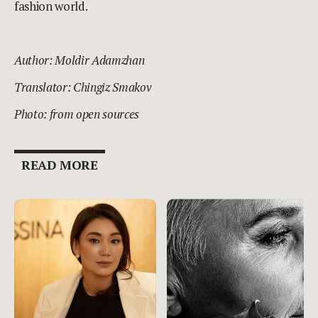
fashion world.
Author: Moldir Adamzhan
Translator: Chingiz Smakov
Photo: from open sources
READ MORE