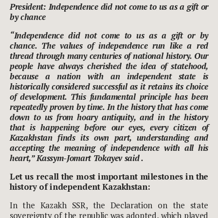
President: Independence did not come to us as a gift or
by chance
“Independence did not come to us as a gift or by
chance. The values of independence run like a red
thread through many centuries of national history. Our
people have always cherished the idea of statehood,
because a nation with an independent state is
historically considered successful as it retains its choice
of development. This fundamental principle has been
repeatedly proven by time. In the history that has come
down to us from hoary antiquity, and in the history
that is happening before our eyes, every citizen of
Kazakhstan finds its own part, understanding and
accepting the meaning of independence with all his
heart,” Kassym-Jomart Tokayev said .
Let us recall the most important milestones in the
history of independent Kazakhstan:
In the Kazakh SSR, the Declaration on the state
sovereignty of the republic was adopted, which played