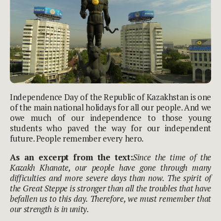
Independence Day of the Republic of Kazakhstan is one
of the main national holidays for all our people. And we
owe much of our independence to those young
students who paved the way for our independent
future. People remember every hero.
As an excerpt from the text:
Since the time of the
Kazakh Khanate, our people have gone through many
difficulties and more severe days than now. The spirit of
the Great Steppe is stronger than all the troubles that have
befallen us to this day. Therefore, we must remember that
our strength is in unity.