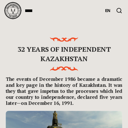
EN
32 YEARS OF INDEPENDENT
KAZAKHSTAN
The events of December 1986 became a dramatic
and key page in the history of Kazakhstan. It was
they that gave impetus to the processes which led
our country to independence, declared five years
later—on December 16, 1991.