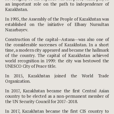
an important role on the path to independence of
Kazakhstan.
In 1995, the Assembly of the People of Kazakhstan was
established on the initiative of Elbasy Nursultan
Nazarbayev.
Construction of the capital—Astana—was also one of
the considerable successes of Kazakhstan. In a short
time, a modern city appeared and became the hallmark
of the country. The capital of Kazakhstan achieved
world recognition in 1999: the city was bestowed the
UNESCO City of Peace title.
In 2015, Kazakhstan joined the World Trade
Organization.
In 2017, Kazakhstan became the first Central Asian
country to be elected as a non-permanent member of
the UN Security Council for 2017–2018.
In 2017, Kazakhstan became the first CIS country to