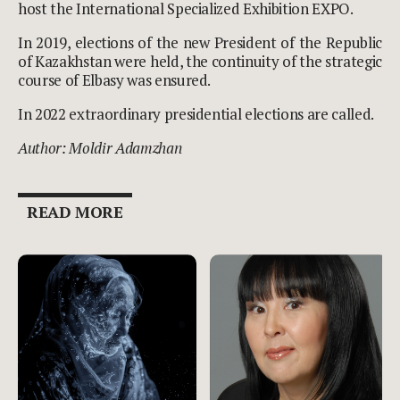
host the International Specialized Exhibition EXPO.
In 2019, elections of the new President of the Republic
of Kazakhstan were held, the continuity of the strategic
course of Elbasy was ensured.
In 2022 extraordinary presidential elections are called.
Author: Moldir Adamzhan
READ MORE