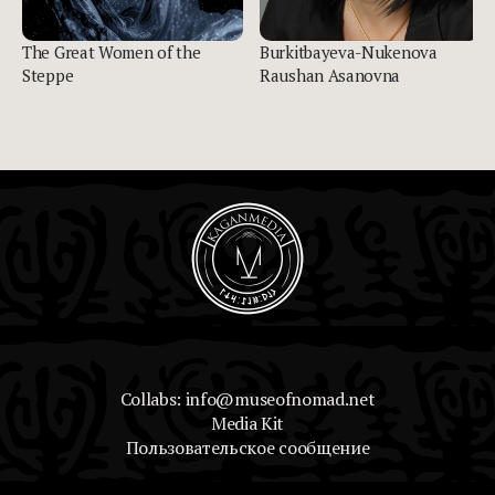
The Great Women of the
Burkitbayeva-Nukenova
Steppe
Raushan Asanovna
Collabs: info@museofnomad.net
Media Kit
Пользовательское сообщение