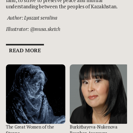
land, to strive to preserve peace and mutual
understanding between the peoples of Kazakhstan.
Author: Lyazzat seralina
Illustrator: @musa.sketch
READ MORE
The Great Women of the
Burkitbayeva-Nukenova
Steppe
Raushan Asanovna