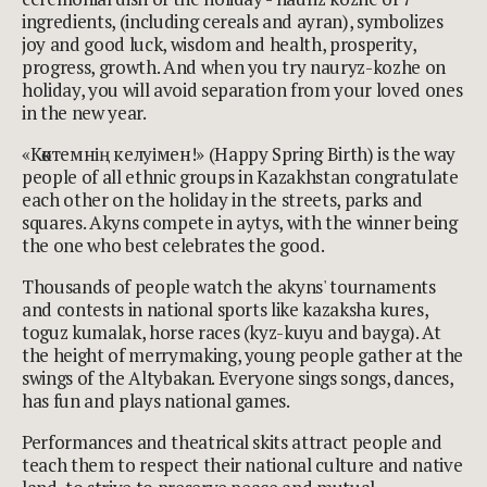
ingredients, (including cereals and ayran), symbolizes
joy and good luck, wisdom and health, prosperity,
progress, growth. And when you try nauryz-kozhe on
holiday, you will avoid separation from your loved ones
in the new year.
«Көктемнің келуімен!» (Happy Spring Birth) is the way
people of all ethnic groups in Kazakhstan congratulate
each other on the holiday in the streets, parks and
squares. Akyns compete in aytys, with the winner being
the one who best celebrates the good.
Thousands of people watch the akyns' tournaments
and contests in national sports like kazaksha kures,
toguz kumalak, horse races (kyz-kuyu and bayga). At
the height of merrymaking, young people gather at the
swings of the Altybakan. Everyone sings songs, dances,
has fun and plays national games.
Performances and theatrical skits attract people and
teach them to respect their national culture and native