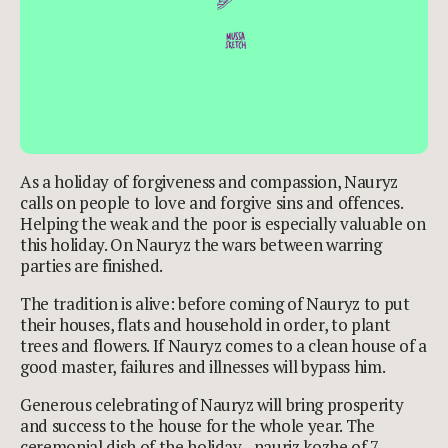
As a holiday of forgiveness and compassion, Nauryz
calls on people to love and forgive sins and offences.
Helping the weak and the poor is especially valuable on
this holiday. On Nauryz the wars between warring
parties are finished.
The tradition is alive: before coming of Nauryz to put
their houses, flats and household in order, to plant
trees and flowers. If Nauryz comes to a clean house of a
good master, failures and illnesses will bypass him.
Generous celebrating of Nauryz will bring prosperity
and success to the house for the whole year. The
ceremonial dish of the holiday - nauriz kozhe of 7