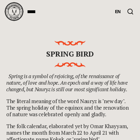
EN
SPRING BIRD
Spring is a symbol of rejoicing, of the renaissance of
nature, of love and hope. An epoch and a way of life have
changed, but Nauryz is still our most significant holiday.
The literal meaning of the word Nauryz is "new day".
The spring holiday of the equinox and the renovation
of nature was celebrated openly and gladly.
The folk calendar, elaborated yet by Omar Khayyam,
names the month from March 22 to April 21 with
affectionate name Kokek, or "spring bird".