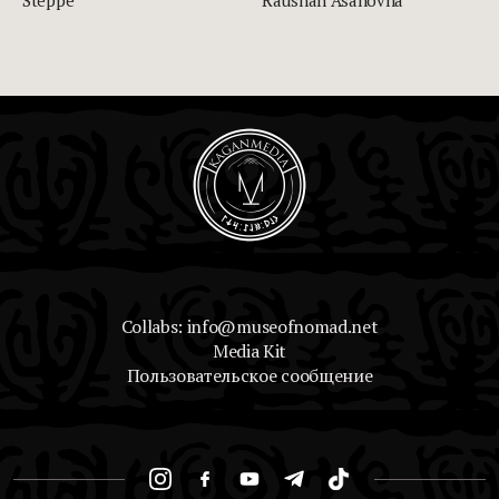
Collabs: info@museofnomad.net
Media Kit
Пользовательское сообщение